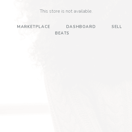
This store is not available.
MARKETPLACE
DASHBOARD
SELL
BEATS